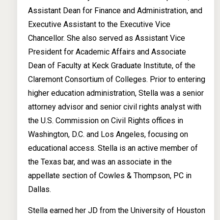
Assistant Dean for Finance and Administration, and
Executive Assistant to the Executive Vice
Chancellor. She also served as Assistant Vice
President for Academic Affairs and Associate
Dean of Faculty at Keck Graduate Institute, of the
Claremont Consortium of Colleges. Prior to entering
higher education administration, Stella was a senior
attorney advisor and senior civil rights analyst with
the U.S. Commission on Civil Rights offices in
Washington, D.C. and Los Angeles, focusing on
educational access. Stella is an active member of
the Texas bar, and was an associate in the
appellate section of Cowles & Thompson, PC in
Dallas.
Stella earned her JD from the University of Houston