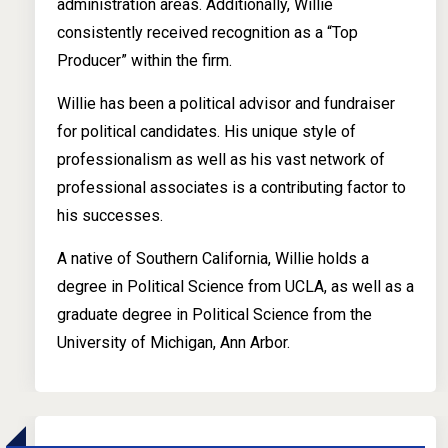
administration areas. Additionally, Willie
consistently received recognition as a “Top
Producer” within the firm.
Willie has been a political advisor and fundraiser
for political candidates. His unique style of
professionalism as well as his vast network of
professional associates is a contributing factor to
his successes.
A native of Southern California, Willie holds a
degree in Political Science from UCLA, as well as a
graduate degree in Political Science from the
University of Michigan, Ann Arbor.