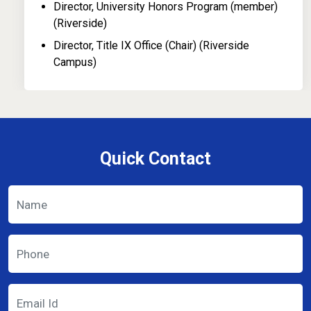
Director, University Honors Program (member)
(Riverside)
Director, Title IX Office (Chair) (Riverside
Campus)
Quick Contact