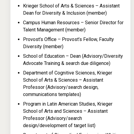
Krieger School of Arts & Sciences – Assistant
Dean for Diversity & Inclusion (member)
Campus Human Resources – Senior Director for
Talent Management (member)
Provost’s Office – Provost’s Fellow, Faculty
Diversity (member)
School of Education – Dean (Advisory/Diversity
Advocate Training & search due diligence)
Department of Cognitive Sciences, Krieger
School of Arts & Sciences – Assistant
Professor (Advisory/search design,
communications templates)
Program in Latin American Studies, Krieger
School of Arts and Sciences – Assistant
Professor (Advisory/search
design/development of target list)