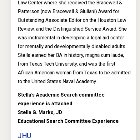
Law Center where she received the Bracewell &
Patterson (now Bracewell & Giuliani) Award for
Outstanding Associate Editor on the Houston Law
Review, and the Distinguished Service Award. She
was instrumental in developing a legal aid center
for mentally and developmentally disabled adults.
Stella earned her BA in history, magna cum laude,
from Texas Tech University, and was the first
African American woman from Texas to be admitted
to the United States Naval Academy.
Stella’s Academic Search committee
experience is attached.
Stella G. Marks, JD
Educational Search Committee Experience
JHU