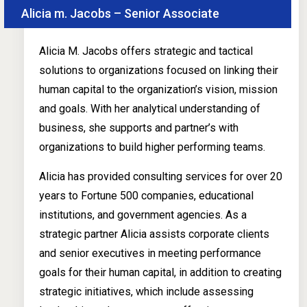
Alicia m. Jacobs – Senior Associate
Alicia M. Jacobs offers strategic and tactical
solutions to organizations focused on linking their
human capital to the organization’s vision, mission
and goals. With her analytical understanding of
business, she supports and partner’s with
organizations to build higher performing teams.
Alicia has provided consulting services for over 20
years to Fortune 500 companies, educational
institutions, and government agencies. As a
strategic partner Alicia assists corporate clients
and senior executives in meeting performance
goals for their human capital, in addition to creating
strategic initiatives, which include assessing