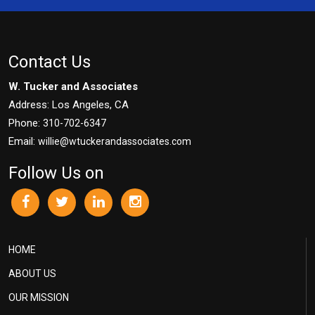
Contact Us
W. Tucker and Associates
Address: Los Angeles, CA
Phone:
310-702-6347
Email:
willie@wtuckerandassociates.com
Follow Us on
HOME
ABOUT US
OUR MISSION