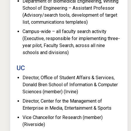
Department of Biomedical Engineering, Whiting
School of Engineering – Assistant Professor
(Advisory/search tools, development of target
list, communications templates)
Campus-wide – all faculty search activity
(Executive, responsible for implementing three-
year pilot, Faculty Search, across all nine
schools and divisions)
UC
Director, Office of Student Affairs & Services,
Donald Bren School of Information & Computer
Sciences (member) (Irvine)
Director, Center for the Management of
Enterprise in Media, Entertainment & Sports
Vice Chancellor for Research (member)
(Riverside)