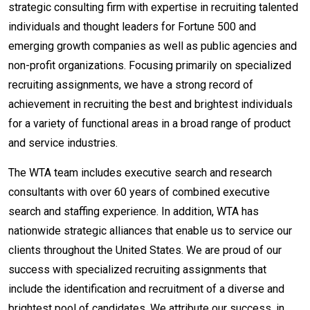
strategic consulting firm with expertise in recruiting talented
individuals and thought leaders for Fortune 500 and
emerging growth companies as well as public agencies and
non-profit organizations. Focusing primarily on specialized
recruiting assignments, we have a strong record of
achievement in recruiting the best and brightest individuals
for a variety of functional areas in a broad range of product
and service industries.
The WTA team includes executive search and research
consultants with over 60 years of combined executive
search and staffing experience. In addition, WTA has
nationwide strategic alliances that enable us to service our
clients throughout the United States. We are proud of our
success with specialized recruiting assignments that
include the identification and recruitment of a diverse and
brightest pool of candidates. We attribute our success, in