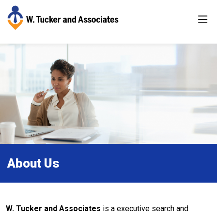
About Us
W. Tucker and Associates
is a executive search and