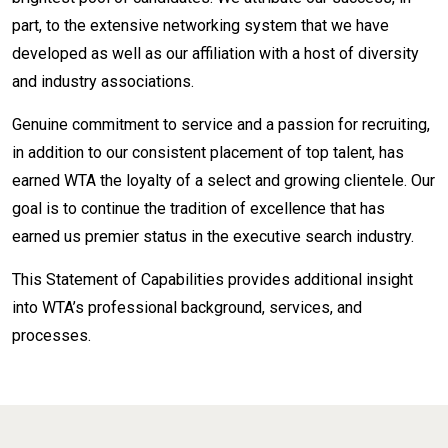
part, to the extensive networking system that we have
developed as well as our affiliation with a host of diversity
and industry associations.
Genuine commitment to service and a passion for recruiting,
in addition to our consistent placement of top talent, has
earned WTA the loyalty of a select and growing clientele. Our
goal is to continue the tradition of excellence that has
earned us premier status in the executive search industry.
This Statement of Capabilities provides additional insight
into WTA’s professional background, services, and
processes.