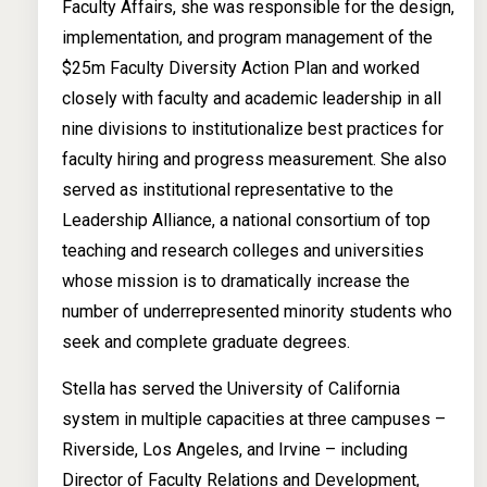
Faculty Affairs, she was responsible for the design,
implementation, and program management of the
$25m Faculty Diversity Action Plan and worked
closely with faculty and academic leadership in all
nine divisions to institutionalize best practices for
faculty hiring and progress measurement. She also
served as institutional representative to the
Leadership Alliance, a national consortium of top
teaching and research colleges and universities
whose mission is to dramatically increase the
number of underrepresented minority students who
seek and complete graduate degrees.
Stella has served the University of California
system in multiple capacities at three campuses –
Riverside, Los Angeles, and Irvine – including
Director of Faculty Relations and Development,