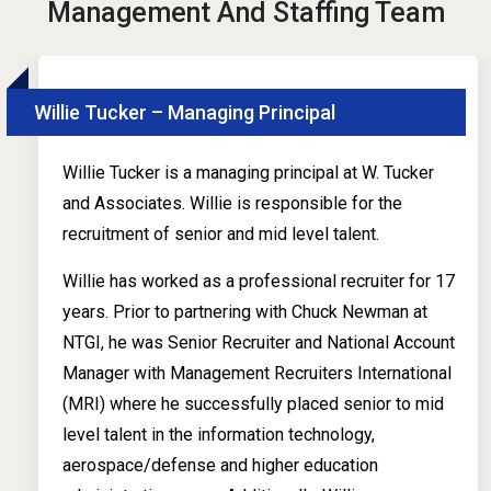
Management And Staffing Team
Willie Tucker – Managing Principal
Willie Tucker is a managing principal at W. Tucker
and Associates. Willie is responsible for the
recruitment of senior and mid level talent.
Willie has worked as a professional recruiter for 17
years. Prior to partnering with Chuck Newman at
NTGI, he was Senior Recruiter and National Account
Manager with Management Recruiters International
(MRI) where he successfully placed senior to mid
level talent in the information technology,
aerospace/defense and higher education