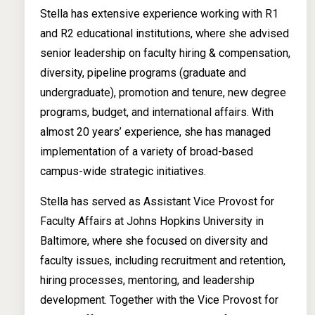
Stella has extensive experience working with R1
and R2 educational institutions, where she advised
senior leadership on faculty hiring & compensation,
diversity, pipeline programs (graduate and
undergraduate), promotion and tenure, new degree
programs, budget, and international affairs. With
almost 20 years’ experience, she has managed
implementation of a variety of broad-based
campus-wide strategic initiatives.
Stella has served as Assistant Vice Provost for
Faculty Affairs at Johns Hopkins University in
Baltimore, where she focused on diversity and
faculty issues, including recruitment and retention,
hiring processes, mentoring, and leadership
development. Together with the Vice Provost for