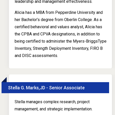
leadership and management effectiveness.
Alicia has a MBA from Pepperdine University and
her Bachelor’s degree from Oberlin College. As a
certified behavioral and values analyst, Alicia has
the CPBA and CPVA designations, in addition to
being certified to administer the Myers-BriggsType
Inventory, Strength Deployment Inventory, FIRO B
and DISC assessments.
Stella G. Marks,JD - Senior Associate
Stella manages complex research, project
management, and strategic implementation.